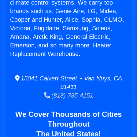
climate control systems. We carry top
brands such as: Genie Aire, LG, Midea,
Cooper and Hunter, Alice, Sophia, OLMO,
Victoria, Frigidaire, Samsung, Soleus,
Amana, Arctic King, General Electric,
Emerson, and so many more. Heater
Replacement Warehouse.
15041 Calvert Street • Van Nuys, CA
91411
(818) 785-4151
We Cover Thousands of Cities
Throughout
The United States!