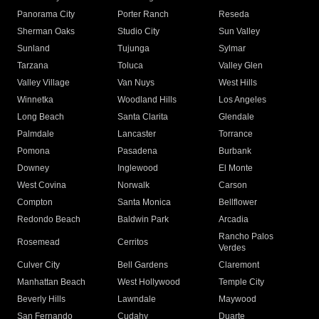
Panorama City
Porter Ranch
Reseda
Sherman Oaks
Studio City
Sun Valley
Sunland
Tujunga
Sylmar
Tarzana
Toluca
Valley Glen
Valley Village
Van Nuys
West Hills
Winnetka
Woodland Hills
Los Angeles
Long Beach
Santa Clarita
Glendale
Palmdale
Lancaster
Torrance
Pomona
Pasadena
Burbank
Downey
Inglewood
El Monte
West Covina
Norwalk
Carson
Compton
Santa Monica
Bellflower
Redondo Beach
Baldwin Park
Arcadia
Rancho Palos
Rosemead
Cerritos
Verdes
Culver City
Bell Gardens
Claremont
Manhattan Beach
West Hollywood
Temple City
Beverly Hills
Lawndale
Maywood
San Fernando
Cudahy
Duarte