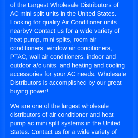
of the Largest Wholesale Distributors of
AC mini split units in the United States.
Looking for quality Air Conditioner units
nearby? Contact us for a wide variety of
heat pump, mini splits, room air
conditioners, window air conditioners,
PTAC, wall air conditioners, indoor and
outdoor a/c units, and heating and cooling
accessories for your AC needs. Wholesale
Distributors is accomplished by our great
buying power!
We are one of the largest wholesale
distributors of air conditioner and heat
pump ac mini split systems in the United
States. Contact us for a wide variety of