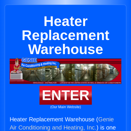
Heater
Replacement
Warehouse
ENTER
(Our Main Website)
Heater Replacement Warehouse (
Genie
Air Conditioning and Heating, Inc.
) is one