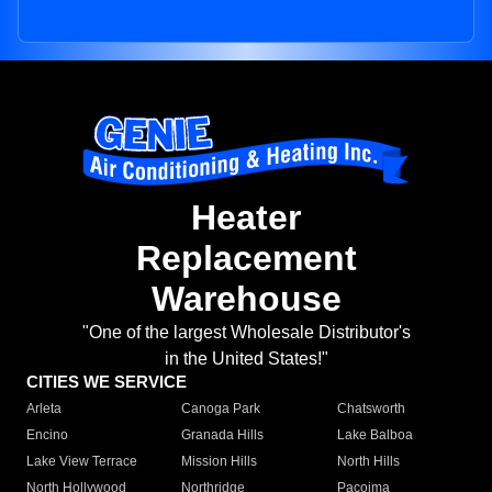
Heater
Replacement
Warehouse
"One of the largest Wholesale Distributor's
in the United States!"
CITIES WE SERVICE
Arleta
Canoga Park
Chatsworth
Encino
Granada Hills
Lake Balboa
Lake View Terrace
Mission Hills
North Hills
North Hollywood
Northridge
Pacoima