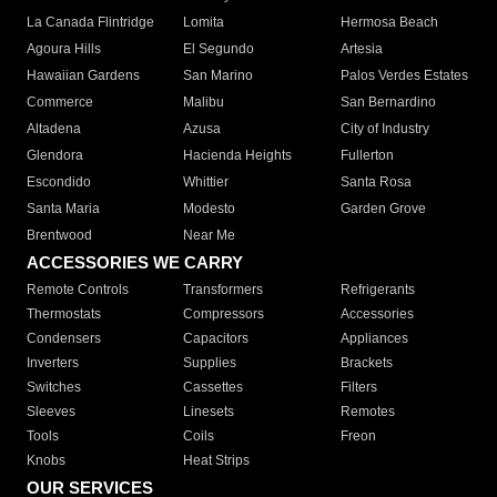
La Canada Flintridge
Lomita
Hermosa Beach
Agoura Hills
El Segundo
Artesia
Hawaiian Gardens
San Marino
Palos Verdes Estates
Commerce
Malibu
San Bernardino
Altadena
Azusa
City of Industry
Glendora
Hacienda Heights
Fullerton
Escondido
Whittier
Santa Rosa
Santa Maria
Modesto
Garden Grove
Brentwood
Near Me
ACCESSORIES WE CARRY
Remote Controls
Transformers
Refrigerants
Thermostats
Compressors
Accessories
Condensers
Capacitors
Appliances
Inverters
Supplies
Brackets
Switches
Cassettes
Filters
Sleeves
Linesets
Remotes
Tools
Coils
Freon
Knobs
Heat Strips
OUR SERVICES