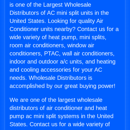
is one of the Largest Wholesale
Distributors of AC mini split units in the
United States. Looking for quality Air
Conditioner units nearby? Contact us for a
wide variety of heat pump, mini splits,
room air conditioners, window air
conditioners, PTAC, wall air conditioners,
indoor and outdoor a/c units, and heating
and cooling accessories for your AC
needs. Wholesale Distributors is
accomplished by our great buying power!
We are one of the largest wholesale
distributors of air conditioner and heat
pump ac mini split systems in the United
States. Contact us for a wide variety of