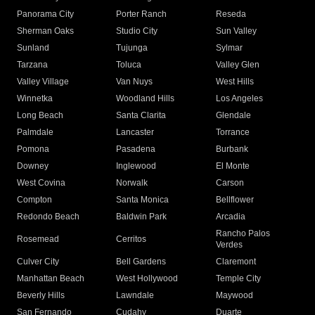
Panorama City
Porter Ranch
Reseda
Sherman Oaks
Studio City
Sun Valley
Sunland
Tujunga
Sylmar
Tarzana
Toluca
Valley Glen
Valley Village
Van Nuys
West Hills
Winnetka
Woodland Hills
Los Angeles
Long Beach
Santa Clarita
Glendale
Palmdale
Lancaster
Torrance
Pomona
Pasadena
Burbank
Downey
Inglewood
El Monte
West Covina
Norwalk
Carson
Compton
Santa Monica
Bellflower
Redondo Beach
Baldwin Park
Arcadia
Rancho Palos
Rosemead
Cerritos
Verdes
Culver City
Bell Gardens
Claremont
Manhattan Beach
West Hollywood
Temple City
Beverly Hills
Lawndale
Maywood
San Fernando
Cudahy
Duarte