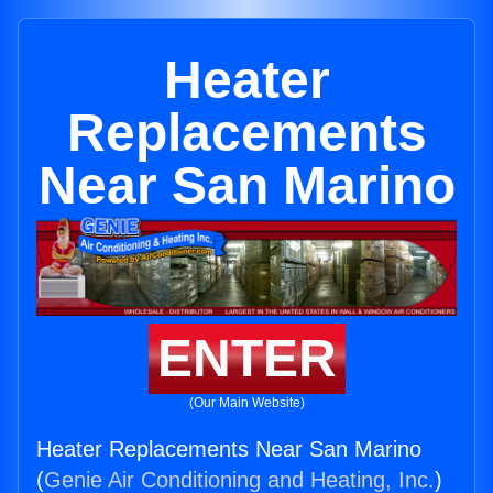
Heater
Replacements
Near San Marino
ENTER
(Our Main Website)
Heater Replacements Near San Marino
(
Genie Air Conditioning and Heating, Inc.
)