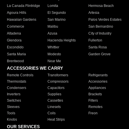
La Canada Flintridge
Lomita
Hermosa Beach
Agoura Hills
El Segundo
Artesia
Hawaiian Gardens
San Marino
Palos Verdes Estates
Commerce
Malibu
San Bernardino
Altadena
Azusa
City of Industry
Glendora
Hacienda Heights
Fullerton
Escondido
Whittier
Santa Rosa
Santa Maria
Modesto
Garden Grove
Brentwood
Near Me
ACCESSORIES WE CARRY
Remote Controls
Transformers
Refrigerants
Thermostats
Compressors
Accessories
Condensers
Capacitors
Appliances
Inverters
Supplies
Brackets
Switches
Cassettes
Filters
Sleeves
Linesets
Remotes
Tools
Coils
Freon
Knobs
Heat Strips
OUR SERVICES