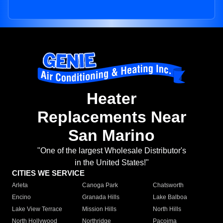
Heater
Replacements Near
San Marino
"One of the largest Wholesale Distributor's
in the United States!"
CITIES WE SERVICE
Arleta
Canoga Park
Chatsworth
Encino
Granada Hills
Lake Balboa
Lake View Terrace
Mission Hills
North Hills
North Hollywood
Northridge
Pacoima