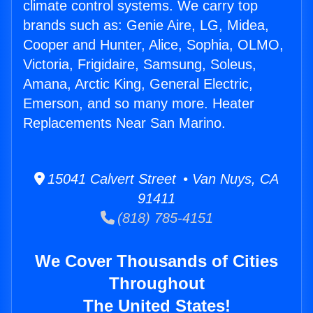
climate control systems. We carry top
brands such as: Genie Aire, LG, Midea,
Cooper and Hunter, Alice, Sophia, OLMO,
Victoria, Frigidaire, Samsung, Soleus,
Amana, Arctic King, General Electric,
Emerson, and so many more. Heater
Replacements Near San Marino.
15041 Calvert Street • Van Nuys, CA
91411
(818) 785-4151
We Cover Thousands of Cities
Throughout
The United States!