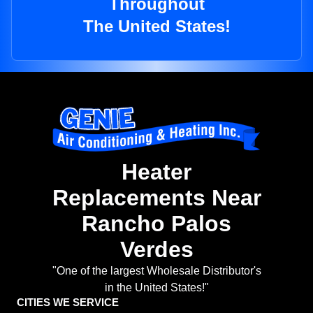
Throughout
The United States!
Heater
Replacements Near
Rancho Palos
Verdes
"One of the largest Wholesale Distributor's
in the United States!"
CITIES WE SERVICE