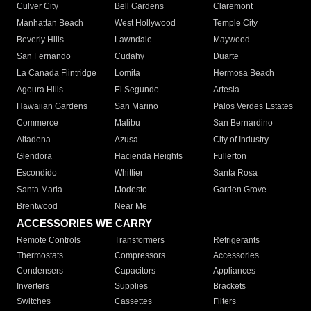
Culver City
Bell Gardens
Claremont
Manhattan Beach
West Hollywood
Temple City
Beverly Hills
Lawndale
Maywood
San Fernando
Cudahy
Duarte
La Canada Flintridge
Lomita
Hermosa Beach
Agoura Hills
El Segundo
Artesia
Hawaiian Gardens
San Marino
Palos Verdes Estates
Commerce
Malibu
San Bernardino
Altadena
Azusa
City of Industry
Glendora
Hacienda Heights
Fullerton
Escondido
Whittier
Santa Rosa
Santa Maria
Modesto
Garden Grove
Brentwood
Near Me
ACCESSORIES WE CARRY
Remote Controls
Transformers
Refrigerants
Thermostats
Compressors
Accessories
Condensers
Capacitors
Appliances
Inverters
Supplies
Brackets
Switches
Cassettes
Filters