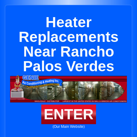
Heater
Replacements
Near Rancho
Palos Verdes
ENTER
(Our Main Website)