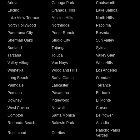
Arleta
Canoga Park
Chatsworth
Encino
Granada Hills
Lake Balboa
Lake View Terrace
Mission Hills
North Hills
North Hollywood
Northridge
Pacoima
Panorama City
Porter Ranch
Reseda
Sherman Oaks
Studio City
Sun Valley
Sunland
Tujunga
Sylmar
Tarzana
Toluca
Valley Glen
Valley Village
Van Nuys
West Hills
Winnetka
Woodland Hills
Los Angeles
Long Beach
Santa Clarita
Glendale
Palmdale
Lancaster
Torrance
Pomona
Pasadena
Burbank
Downey
Inglewood
El Monte
West Covina
Norwalk
Carson
Compton
Santa Monica
Bellflower
Redondo Beach
Baldwin Park
Arcadia
Rancho Palos
Rosemead
Cerritos
Verdes