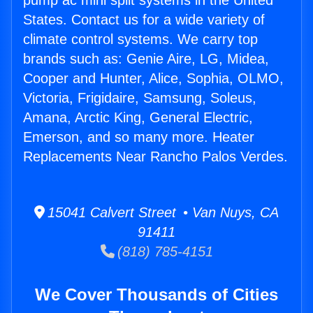
pump ac mini split systems in the United
States. Contact us for a wide variety of
climate control systems. We carry top
brands such as: Genie Aire, LG, Midea,
Cooper and Hunter, Alice, Sophia, OLMO,
Victoria, Frigidaire, Samsung, Soleus,
Amana, Arctic King, General Electric,
Emerson, and so many more. Heater
Replacements Near Rancho Palos Verdes.
15041 Calvert Street • Van Nuys, CA
91411
(818) 785-4151
We Cover Thousands of Cities