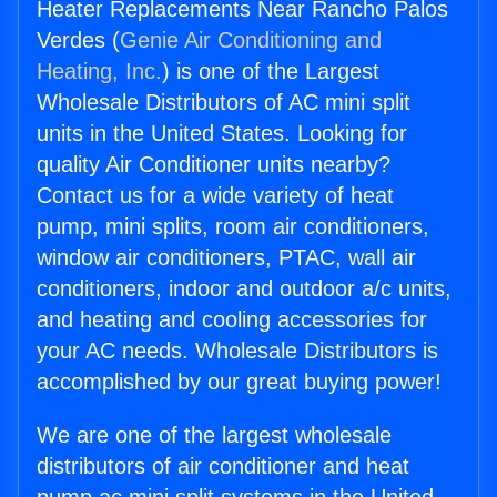
Heater Replacements Near Rancho Palos
Verdes (
Genie Air Conditioning and
Heating, Inc.
) is one of the Largest
Wholesale Distributors of AC mini split
units in the United States. Looking for
quality Air Conditioner units nearby?
Contact us for a wide variety of heat
pump, mini splits, room air conditioners,
window air conditioners, PTAC, wall air
conditioners, indoor and outdoor a/c units,
and heating and cooling accessories for
your AC needs. Wholesale Distributors is
accomplished by our great buying power!
We are one of the largest wholesale
distributors of air conditioner and heat