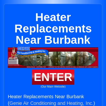
Heater
Replacements
Near Burbank
ENTER
(Our Main Website)
Heater Replacements Near Burbank
(
Genie Air Conditioning and Heating, Inc.
)