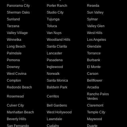
Panorama City
Porter Ranch
Reseda
Sherman Oaks
Studio City
Sun Valley
Sunland
Tujunga
Sylmar
Tarzana
Toluca
Valley Glen
Valley Village
Van Nuys
West Hills
Winnetka
Woodland Hills
Los Angeles
Long Beach
Santa Clarita
Glendale
Palmdale
Lancaster
Torrance
Pomona
Pasadena
Burbank
Downey
Inglewood
El Monte
West Covina
Norwalk
Carson
Compton
Santa Monica
Bellflower
Redondo Beach
Baldwin Park
Arcadia
Rancho Palos
Rosemead
Cerritos
Verdes
Culver City
Bell Gardens
Claremont
Manhattan Beach
West Hollywood
Temple City
Beverly Hills
Lawndale
Maywood
San Fernando
Cudahy
Duarte