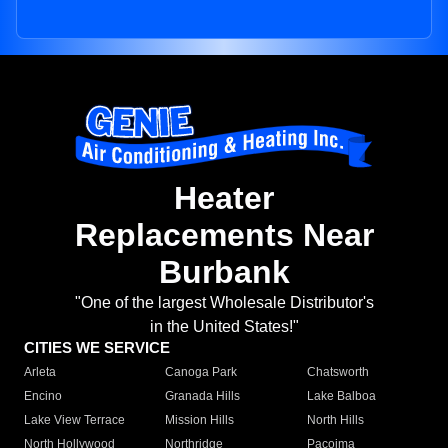
Heater
Replacements Near
Burbank
"One of the largest Wholesale Distributor's
in the United States!"
CITIES WE SERVICE
Arleta
Canoga Park
Chatsworth
Encino
Granada Hills
Lake Balboa
Lake View Terrace
Mission Hills
North Hills
North Hollywood
Northridge
Pacoima