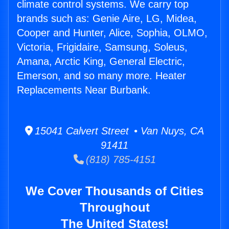
climate control systems. We carry top
brands such as: Genie Aire, LG, Midea,
Cooper and Hunter, Alice, Sophia, OLMO,
Victoria, Frigidaire, Samsung, Soleus,
Amana, Arctic King, General Electric,
Emerson, and so many more. Heater
Replacements Near Burbank.
15041 Calvert Street • Van Nuys, CA
91411
(818) 785-4151
We Cover Thousands of Cities
Throughout
The United States!