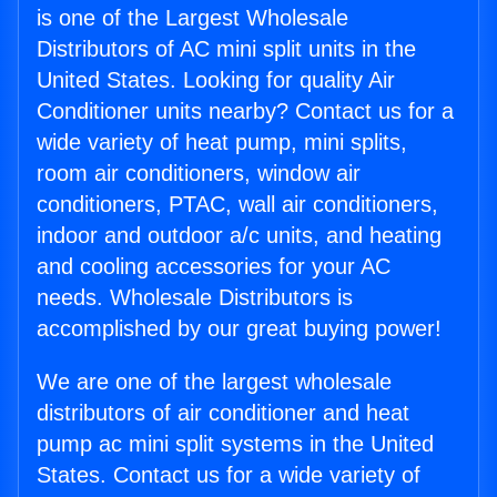
is one of the Largest Wholesale
Distributors of AC mini split units in the
United States. Looking for quality Air
Conditioner units nearby? Contact us for a
wide variety of heat pump, mini splits,
room air conditioners, window air
conditioners, PTAC, wall air conditioners,
indoor and outdoor a/c units, and heating
and cooling accessories for your AC
needs. Wholesale Distributors is
accomplished by our great buying power!
We are one of the largest wholesale
distributors of air conditioner and heat
pump ac mini split systems in the United
States. Contact us for a wide variety of