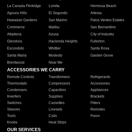
La Canada Flintridge
Lomita
Hermosa Beach
Agoura Hills
El Segundo
Artesia
Hawaiian Gardens
San Marino
Palos Verdes Estates
Commerce
Malibu
San Bernardino
Altadena
Azusa
City of Industry
Glendora
Hacienda Heights
Fullerton
Escondido
Whittier
Santa Rosa
Santa Maria
Modesto
Garden Grove
Brentwood
Near Me
ACCESSORIES WE CARRY
Remote Controls
Transformers
Refrigerants
Thermostats
Compressors
Accessories
Condensers
Capacitors
Appliances
Inverters
Supplies
Brackets
Switches
Cassettes
Filters
Sleeves
Linesets
Remotes
Tools
Coils
Freon
Knobs
Heat Strips
OUR SERVICES